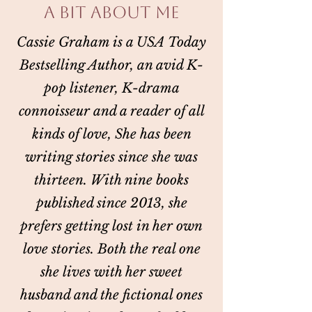
A BIT ABOUT ME
Cassie Graham is a USA Today
Bestselling Author, an avid K-
pop listener, K-drama
connoisseur and a reader of all
kinds of love, She has been
writing stories since she was
thirteen. With nine books
published since 2013, she
prefers getting lost in her own
love stories. Both the real one
she lives with her sweet
husband and the fictional ones