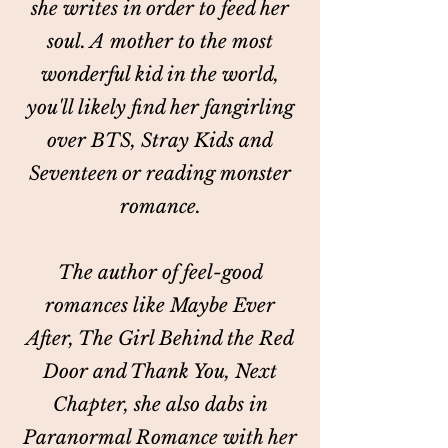
she writes in order to feed her
soul. A mother to the most
wonderful kid in the world,
you'll likely find her fangirling
over BTS, Stray Kids and
Seventeen or reading monster
romance.
The author of feel-good
romances like Maybe Ever
After, The Girl Behind the Red
Door and Thank You, Next
Chapter, she also dabs in
Paranormal Romance with her