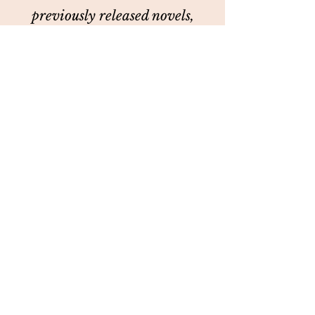
previously released novels,
Enchanting Wilder and
Surviving Wilder. She's on
Instagram, TikTok and
Facebook. You can always sit at
her table.
©2018 by Author Cassie Graham. Proudly created with
Wix.com