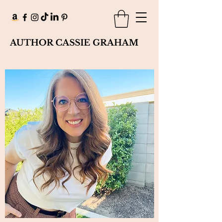
AUTHOR CASSIE GRAHAM