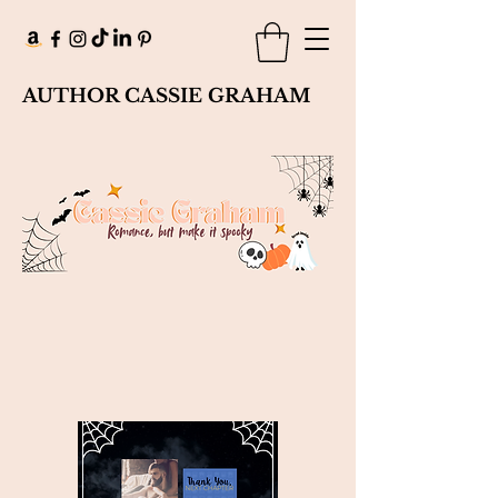
AUTHOR CASSIE GRAHAM