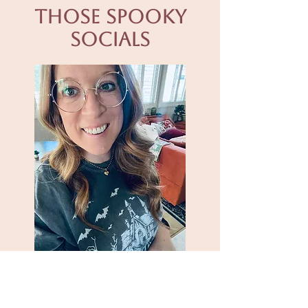
Those spooky
socials