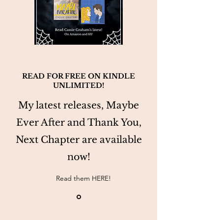
READ FOR FREE ON KINDLE
UNLIMITED!
My latest releases, Maybe
Ever After and Thank You,
Next Chapter are available
now!
Read them HERE!